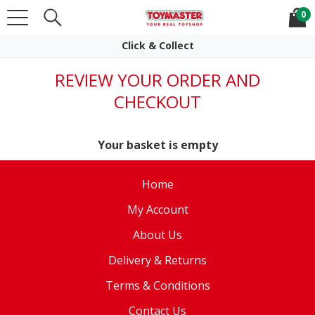
0
Click & Collect
Easy Returns
REVIEW YOUR ORDER AND
CHECKOUT
Your basket is empty
Home
My Account
About Us
Delivery & Returns
Terms & Conditions
Contact Us