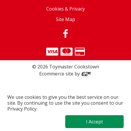
Cookies & Privacy
Site Map
©
2026
Toymaster Cookstown
Ecommerce site by
We use cookies to give you the best service on our
site. By continuing to use the site you consent to our
Privacy Policy.
I Accept