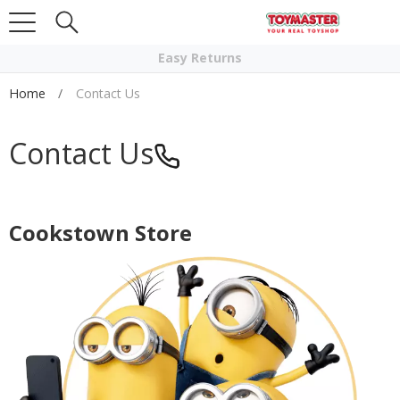
Click & Collect
Easy Returns
Home
Contact Us
Contact Us
Cookstown Store