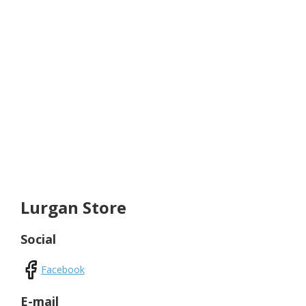
Lurgan Store
Social
Facebook
E-mail