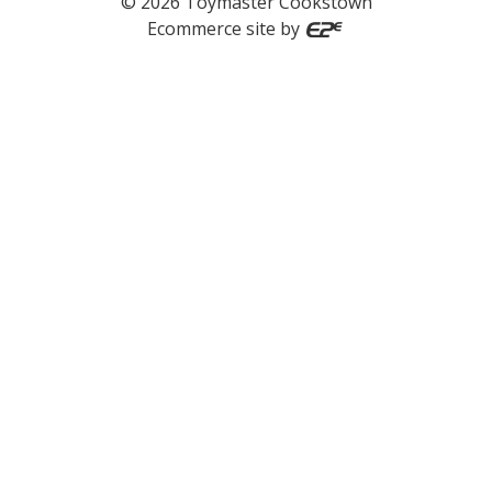
©
2026
Toymaster Cookstown
Ecommerce site by