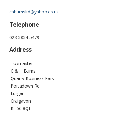
chburnsltd@yahoo.co.uk
Telephone
028 3834 5479
Address
Toymaster
C & H Burns
Quarry Business Park
Portadown Rd
Lurgan
Craigavon
BT66 8QF