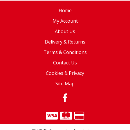
Home
My Account
About Us
Delivery & Returns
Terms & Conditions
Contact Us
Cookies & Privacy
Site Map