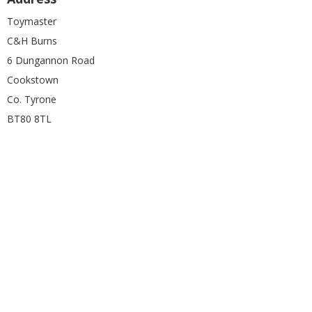
Toymaster
C&H Burns
6 Dungannon Road
Cookstown
Co. Tyrone
BT80 8TL