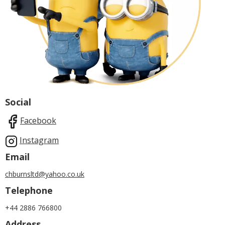
Social
Facebook
Instagram
Email
chburnsltd@yahoo.co.uk
Telephone
+44 2886 766800
Address