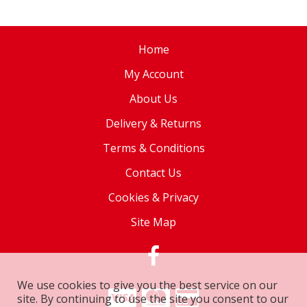
Home
My Account
About Us
Delivery & Returns
Terms & Conditions
Contact Us
Cookies & Privacy
Site Map
We use cookies to give you the best service on our
site. By continuing to use the site you consent to our