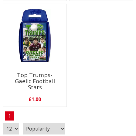
Top Trumps-
Gaelic Football
Stars
£1.00
1