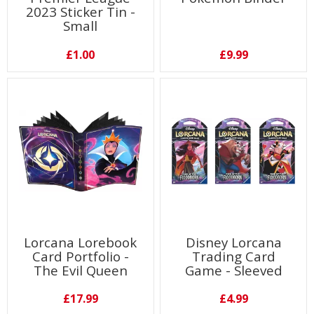
2023 Sticker Tin -
Small
£1.00
£9.99
Lorcana Lorebook
Disney Lorcana
Card Portfolio -
Trading Card
The Evil Queen
Game - Sleeved
Booster (1
Individual pack)
£17.99
£4.99