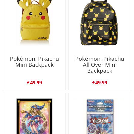
Pokémon: Pikachu
Pokémon: Pikachu
Mini Backpack
All Over Mini
Backpack
£49.99
£49.99