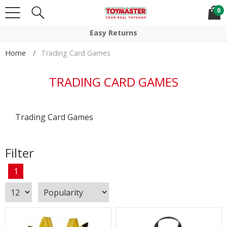
0
Click & Collect
Easy Returns
Home
Trading Card Games
TRADING CARD GAMES
Trading Card Games
Filter
1