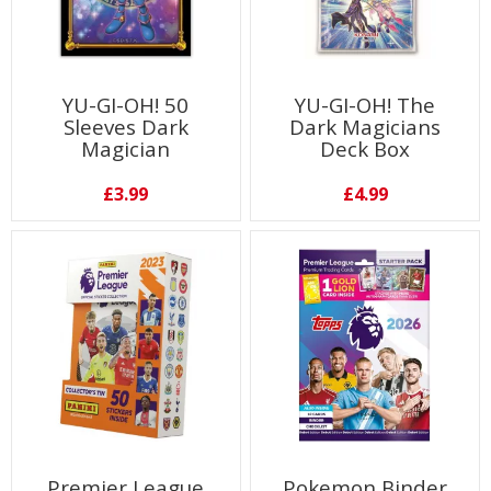
YU-GI-OH! 50
YU-GI-OH! The
Sleeves Dark
Dark Magicians
Magician
Deck Box
£3.99
£4.99
Premier League
Pokemon Binder