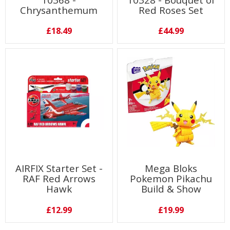
Chrysanthemum
Red Roses Set
£18.49
£44.99
AIRFIX Starter Set -
Mega Bloks
RAF Red Arrows
Pokemon Pikachu
Hawk
Build & Show
£12.99
£19.99