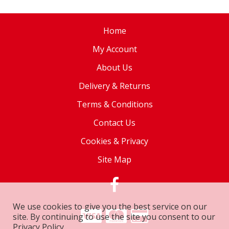
Home
My Account
About Us
Delivery & Returns
Terms & Conditions
Contact Us
Cookies & Privacy
Site Map
We use cookies to give you the best service on our
site. By continuing to use the site you consent to our
Privacy Policy.