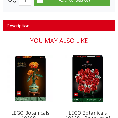
Description
YOU MAY ALSO LIKE
LEGO Botanicals
LEGO Botanicals
10368 -
10328 - Bouquet of