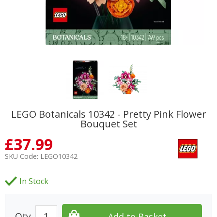
LEGO Botanicals 10342 - Pretty Pink Flower
Bouquet Set
£
37.99
SKU Code:
LEGO10342
In Stock
Qty