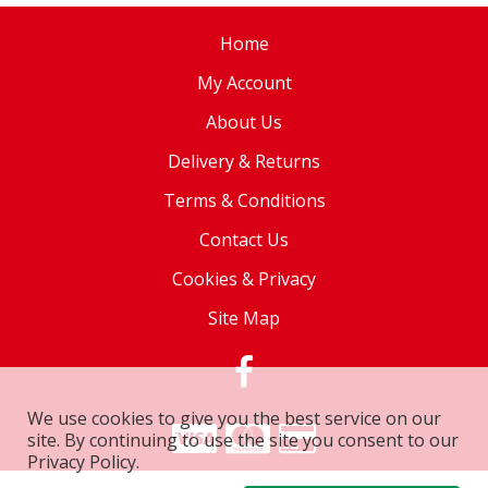
Home
My Account
About Us
Delivery & Returns
Terms & Conditions
Contact Us
Cookies & Privacy
Site Map
We use cookies to give you the best service on our
site. By continuing to use the site you consent to our
Privacy Policy.