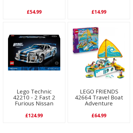
£54.99
£14.99
Lego Technic
LEGO FRIENDS
42210 - 2 Fast 2
42664 Travel Boat
Furious Nissan
Adventure
Skyline GT-R (R34)
£124.99
£64.99