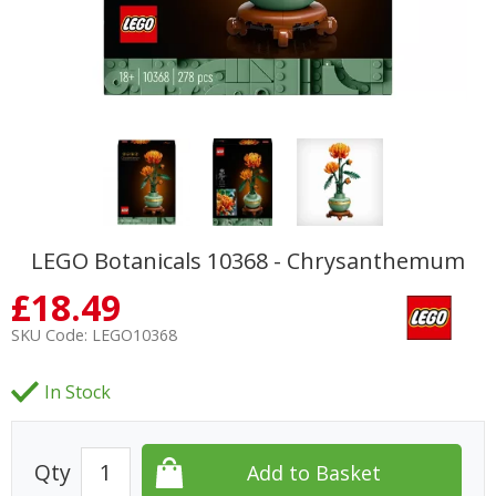
LEGO Botanicals 10368 - Chrysanthemum
£
18.49
SKU Code:
LEGO10368
In Stock
Qty