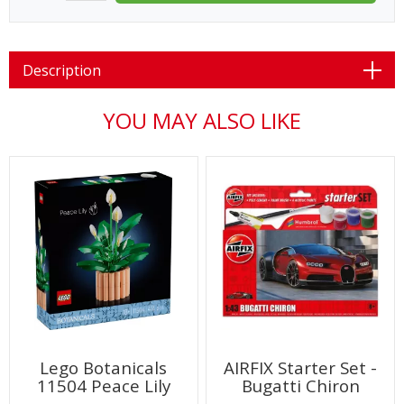
Description
YOU MAY ALSO LIKE
Lego Botanicals
AIRFIX Starter Set -
11504 Peace Lily
Bugatti Chiron